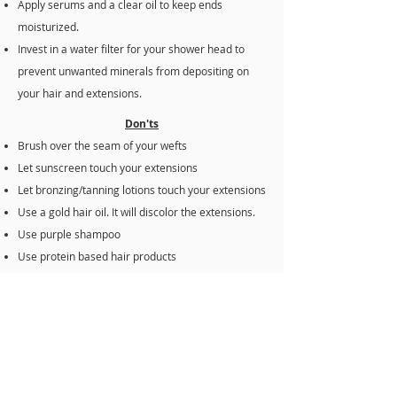
Apply serums and a clear oil to keep ends
moisturized.
Invest in a water filter for your shower head to
prevent unwanted minerals from depositing on
your hair and extensions.
Don'ts
Brush over the seam of your wefts
Let sunscreen touch your extensions
Let bronzing/tanning lotions touch your extensions
Use a gold hair oil. It will discolor the extensions.
Use purple shampoo
Use protein based hair products
Go to bed with wet hair
Go underwater with pools with chlorine
Use shampoo with sulfates
If you’re experiencing any trouble with your
extensions, please reach out to me immediately.