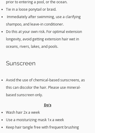
prior to entering a pool, or the ocean.
Tie in a loose ponytail or braid.
Immediately after swimming, use a clarifying
shampoo, and leave-in conditioner.
Do this at your own risk. For optimal extension
longevity, avoid getting extension hair wet in
oceans, rivers, lakes, and pools.
Sunscreen
Avoid the use of chemical-based sunscreens, as
this can discolor the hair. Please use mineral-
based sunscreen only.
Do's
Wash hair 2x a week
Use a moisturizing mask 1x a week
Keep hair tangle free with frequent brushing