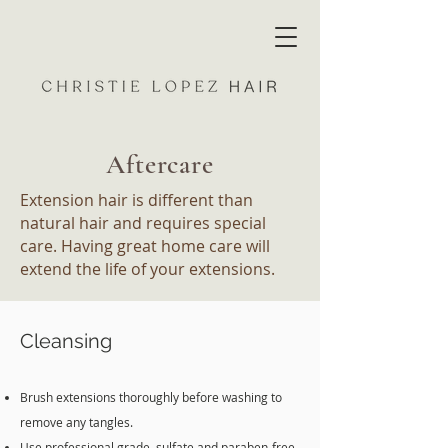
Aftercare
Extension hair is different than
natural hair and requires special
care. Having great home care will
extend the life of your extensions.
Cleansing
Brush extensions thoroughly before washing to
remove any tangles.
Use professional grade, sulfate and paraben-free