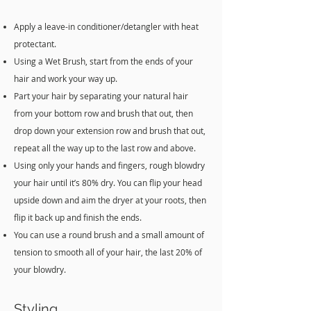
Apply a leave-in conditioner/detangler with heat
protectant.
Using a Wet Brush, start from the ends of your
hair and work your way up.
Part your hair by separating your natural hair
from your bottom row and brush that out, then
drop down your extension row and brush that out,
repeat all the way up to the last row and above.
Using only your hands and fingers, rough blowdry
your hair until it’s 80% dry. You can flip your head
upside down and aim the dryer at your roots, then
flip it back up and finish the ends.
You can use a round brush and a small amount of
tension to smooth all of your hair, the last 20% of
your blowdry.
Styling