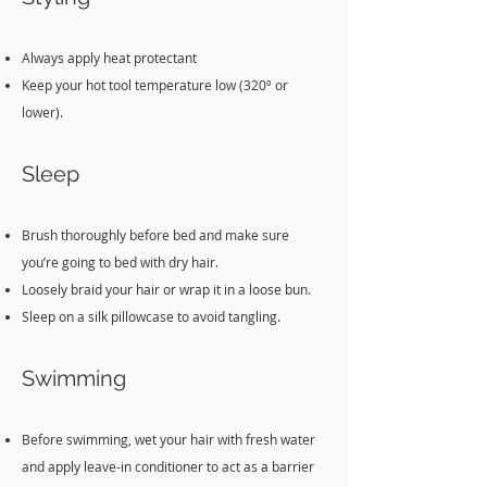
Always apply heat protectant
Keep your hot tool temperature low (320º or
lower).
Sleep
Brush thoroughly before bed and make sure
you’re going to bed with dry hair.
Loosely braid your hair or wrap it in a loose bun.
Sleep on a silk pillowcase to avoid tangling.
Swi
mming
Before swimming, wet your hair with fresh water
and apply leave-in conditioner to act as a barrier