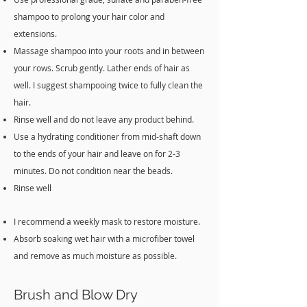
shampoo to prolong your hair color and
extensions.
Massage shampoo into your roots and in between
your rows. Scrub gently. Lather ends of hair as
well. I suggest shampooing twice to fully clean the
hair.
Rinse well and do not leave any product behind.
Use a hydrating conditioner from mid-shaft down
to the ends of your hair and leave on for 2-3
minutes. Do not condition near the beads.
Rinse well
I recommend a weekly mask to restore moisture.
Absorb soaking wet hair with a microfiber towel
and remove as much moisture as possible.
Brush and Blow Dry